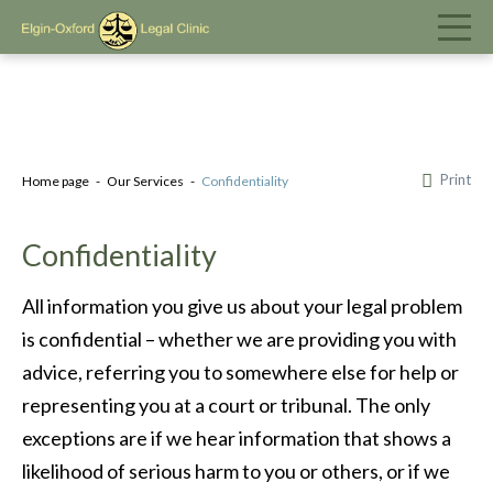
Print
Home page
Our Services
Confidentiality
Confidentiality
All information you give us about your legal problem
is confidential – whether we are providing you with
advice, referring you to somewhere else for help or
representing you at a court or tribunal. The only
exceptions are if we hear information that shows a
likelihood of serious harm to you or others, or if we