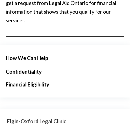
get a request from Legal Aid Ontario for financial
information that shows that you qualify for our
services.
How We Can Help
Confidentiality
Financial Eligibility
Elgin-Oxford Legal Clinic