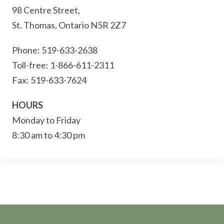
98 Centre Street,
St. Thomas, Ontario N5R 2Z7
Phone: 519-633-2638
Toll-free: 1-866-611-2311
Fax: 519-633-7624
HOURS
Monday to Friday
8:30 am to 4:30 pm