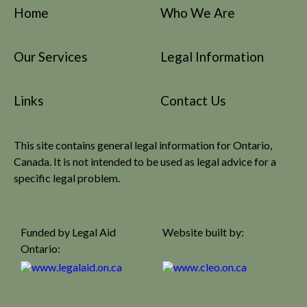
Home
Who We Are
Our Services
Legal Information
Links
Contact Us
This site contains general legal information for Ontario,
Canada. It is not intended to be used as legal advice for a
specific legal problem.
Funded by Legal Aid
Website built by:
Ontario: