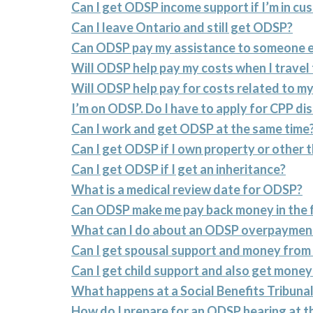
Can I get ODSP income support if I’m in cu
Can I leave Ontario and still get ODSP?
Can ODSP pay my assistance to someone e
Will ODSP help pay my costs when I travel
Will ODSP help pay for costs related to my
I’m on ODSP. Do I have to apply for CPP dis
Can I work and get ODSP at the same time
Can I get ODSP if I own property or other 
Can I get ODSP if I get an inheritance?
What is a medical review date for ODSP?
Can ODSP make me pay back money in the 
What can I do about an ODSP overpaymen
Can I get spousal support and money fro
Can I get child support and also get mon
What happens at a Social Benefits Tribun
How do I prepare for an ODSP hearing at th