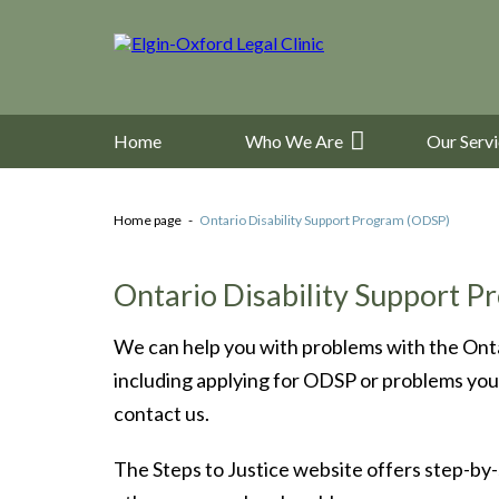
Home
Who We Are
Our Serv
Home page
Ontario Disability Support Program (ODSP)
Ontario Disability Support 
We can help you with problems with the Ont
including applying for ODSP or problems you 
contact us.
The Steps to Justice website offers step-by