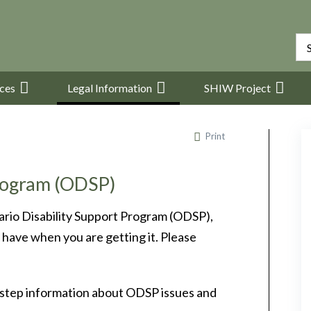
ices
Legal Information
SHIW Project
Print
Program (ODSP)
ario Disability Support Program (ODSP),
have when you are getting it. Please
-step information about ODSP issues and