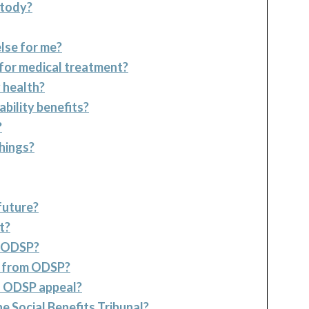
stody?
lse for me?
 for medical treatment?
 health?
ability benefits?
?
things?
future?
t?
m ODSP?
ey from ODSP?
al ODSP appeal?
e Social Benefits Tribunal?