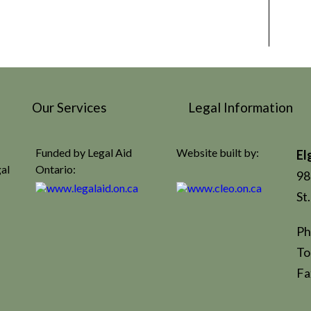
Our Services
Legal Information
Funded by Legal Aid
Website built by:
El
gal
Ontario:
98
St
Ph
To
Fa