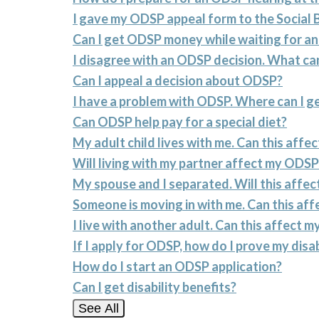
I gave my ODSP appeal form to the Social 
Can I get ODSP money while waiting for a
I disagree with an ODSP decision. What can
Can I appeal a decision about ODSP?
I have a problem with ODSP. Where can I ge
Can ODSP help pay for a special diet?
My adult child lives with me. Can this aff
Will living with my partner affect my ODSP
My spouse and I separated. Will this affe
Someone is moving in with me. Can this af
I live with another adult. Can this affect 
If I apply for ODSP, how do I prove my disab
How do I start an ODSP application?
Can I get disability benefits?
See All