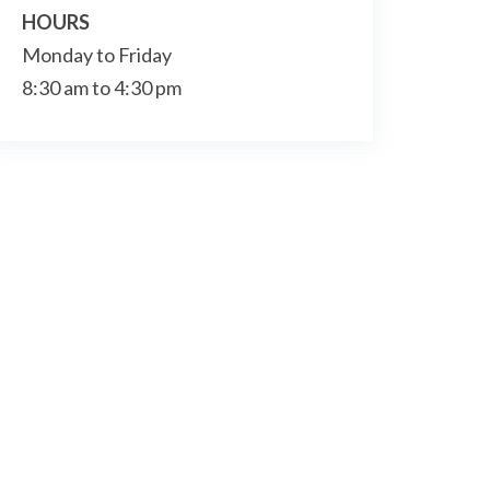
HOURS
Monday to Friday
8:30 am to 4:30 pm