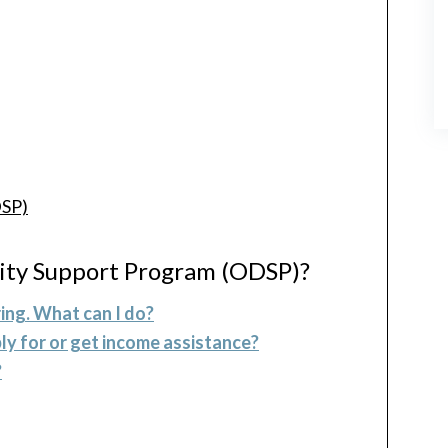
DSP)
lity Support Program (ODSP)?
ing. What can I do?
ly for or get income assistance?
?