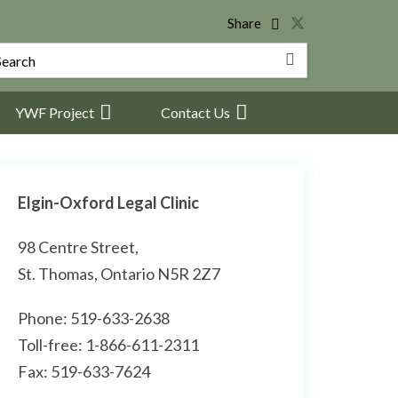
Share
YWF Project
Contact Us
Elgin-Oxford Legal Clinic
98 Centre Street,
St. Thomas, Ontario N5R 2Z7
Phone: 519-633-2638
Toll-free: 1-866-611-2311
Fax: 519-633-7624