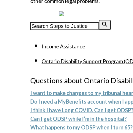
other common legal problems.
Powered by
Income Assistance
Ontario Disability Support Program (O
Questions about Ontario Disabi
I want to make changes to my tribunal hear
Do I need a MyBenefits account when I app
I think I have Long COVID. Can I get ODSP
Can I get ODSP while I’m in the hospital?
What happens to my ODSP when I turn 65?