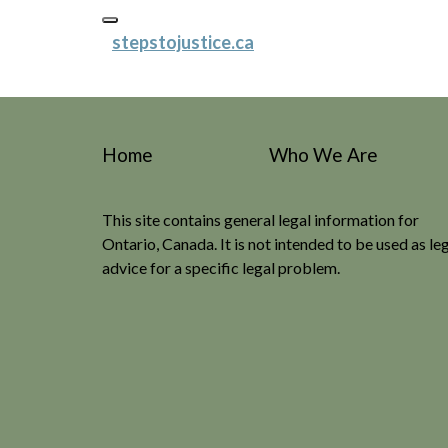
stepstojustice.ca
Home
Who We Are
This site contains general legal information for
Ontario, Canada. It is not intended to be used as le
advice for a specific legal problem.