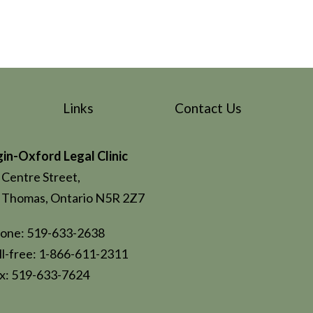
Links
Contact Us
gin-Oxford Legal Clinic
 Centre Street,
. Thomas, Ontario N5R 2Z7
one: 519-633-2638
ll-free: 1-866-611-2311
x: 519-633-7624