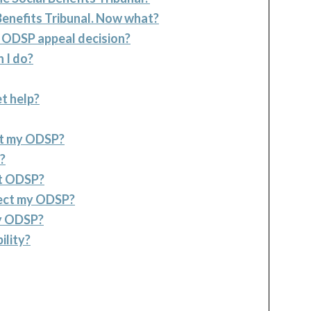
Benefits Tribunal. Now what?
n ODSP appeal decision?
 I do?
t help?
ect my ODSP?
?
ct ODSP?
fect my ODSP?
my ODSP?
ility?