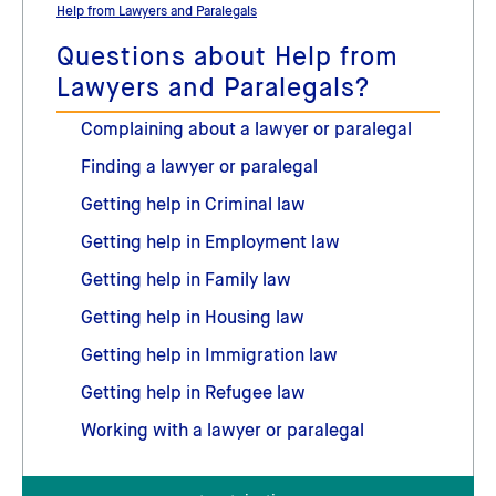
Help from Lawyers and Paralegals
Questions about Help from
Lawyers and Paralegals?
Complaining about a lawyer or paralegal
Finding a lawyer or paralegal
Getting help in Criminal law
Getting help in Employment law
Getting help in Family law
Getting help in Housing law
Getting help in Immigration law
Getting help in Refugee law
Working with a lawyer or paralegal