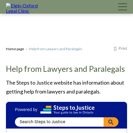
Print
Home page
Help from Lawyers and Paralegals
Help from Lawyers and Paralegals
The Steps to Justice website has information about
getting help from lawyers and paralegals.
Powered by