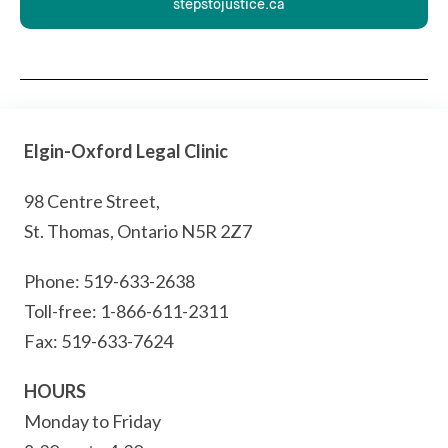
stepstojustice.ca
Elgin-Oxford Legal Clinic
98 Centre Street,
St. Thomas, Ontario N5R 2Z7
Phone: 519-633-2638
Toll-free: 1-866-611-2311
Fax: 519-633-7624
HOURS
Monday to Friday