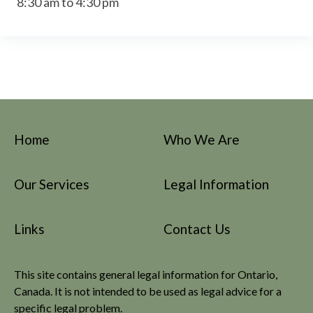
8:30 am to 4:30 pm
Home
Who We Are
Our Services
Legal Information
Links
Contact Us
This site contains general legal information for Ontario,
Canada. It is not intended to be used as legal advice for a
specific legal problem.