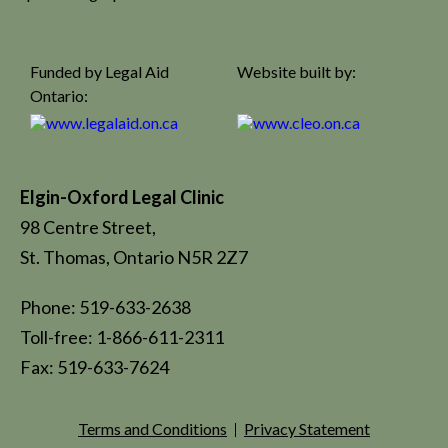
Funded by Legal Aid
Website built by:
Ontario:
Elgin-Oxford Legal Clinic
98 Centre Street,
St. Thomas, Ontario N5R 2Z7
Phone: 519-633-2638
Toll-free: 1-866-611-2311
Fax: 519-633-7624
Terms and Conditions
Privacy Statement