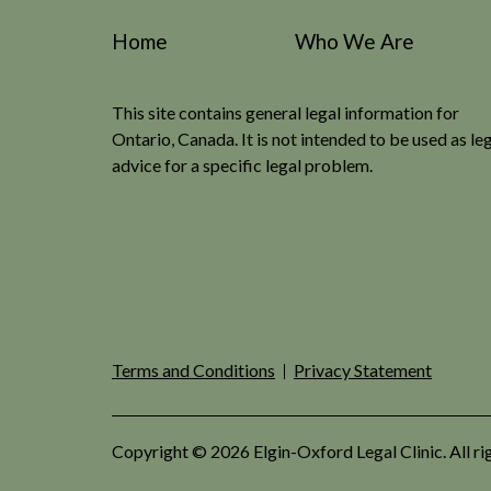
Home
Who We Are
This site contains general legal information for
Ontario, Canada. It is not intended to be used as le
advice for a specific legal problem.
Terms and Conditions
Privacy Statement
Copyright © 2026 Elgin-Oxford Legal Clinic. All ri