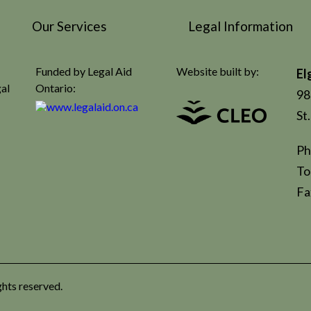
Our Services
Legal Information
Funded by Legal Aid
Website built by:
El
gal
Ontario:
98
St
Ph
To
Fa
ghts reserved.