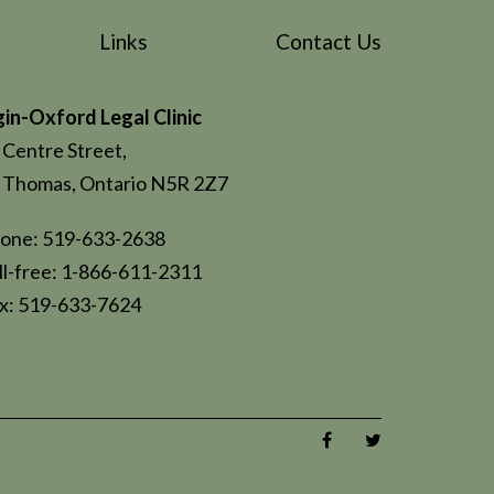
Links
Contact Us
gin-Oxford Legal Clinic
 Centre Street,
. Thomas, Ontario N5R 2Z7
one: 519-633-2638
ll-free: 1-866-611-2311
x: 519-633-7624