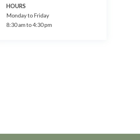
HOURS
Monday to Friday
8:30 am to 4:30 pm