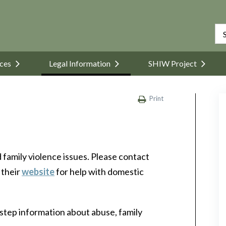
ices
Legal Information
SHIW Project
Print
family violence issues. Please contact
 their
website
for help with domestic
step information about abuse, family