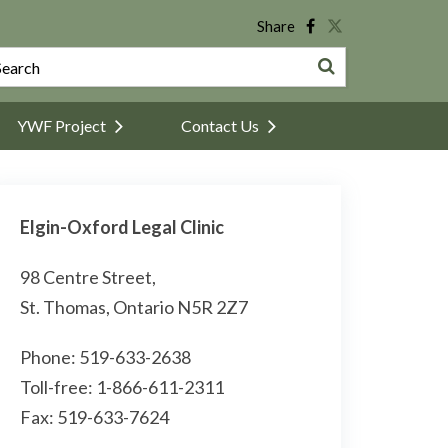
Share
YWF Project
Contact Us
Elgin-Oxford Legal Clinic
98 Centre Street,
St. Thomas, Ontario N5R 2Z7
Phone: 519-633-2638
Toll-free: 1-866-611-2311
Fax: 519-633-7624