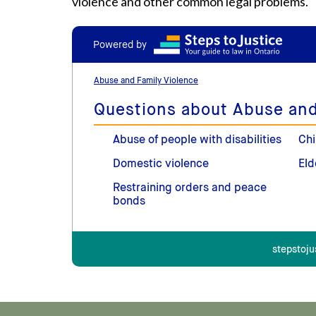
violence and other common legal problems.
Powered by
Abuse and Family Violence
Questions about Abuse and
Abuse of people with disabilities
Chi
Domestic violence
Eld
Restraining orders and peace
bonds
stepstoju