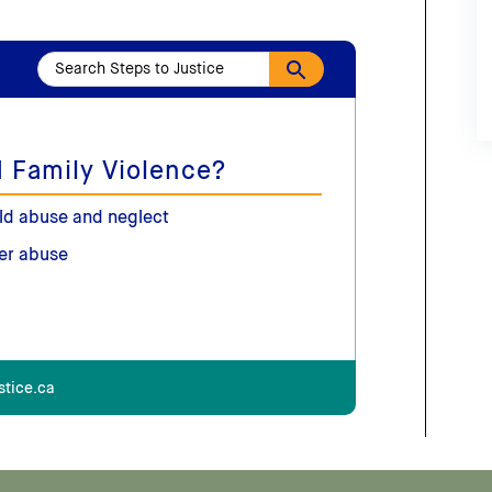
 Family Violence?
ld abuse and neglect
er abuse
stice.ca