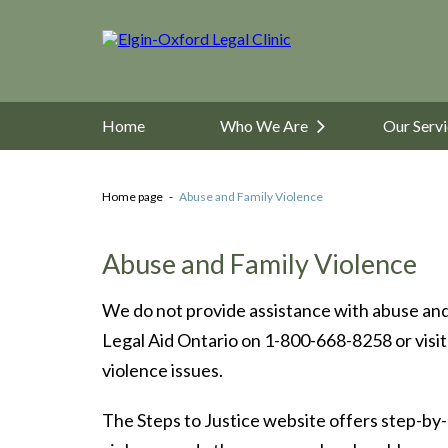
Home
Who We Are
Our Serv
Home page
Abuse and Family Violence
Abuse and Family Violence
We do not provide assistance with abuse and 
Legal Aid Ontario on 1-800-668-8258 or visit
violence issues.
The Steps to Justice website offers step-by-