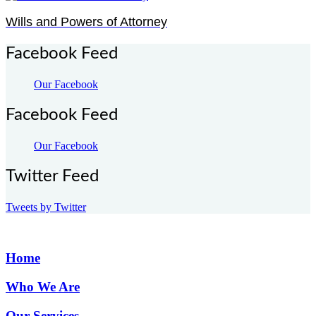
Wills and Powers of Attorney
Facebook Feed
Our Facebook
Facebook Feed
Our Facebook
Twitter Feed
Tweets by Twitter
Home
Who We Are
Our Services