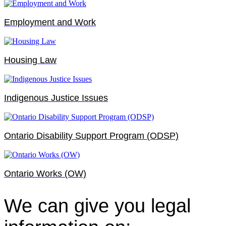
Employment and Work
Housing Law
Indigenous Justice Issues
Ontario Disability Support Program (ODSP)
Ontario Works (OW)
We can give you legal