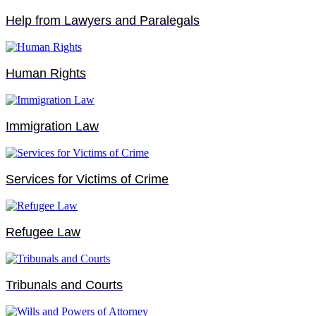
Help from Lawyers and Paralegals
Human Rights
Immigration Law
Services for Victims of Crime
Refugee Law
Tribunals and Courts