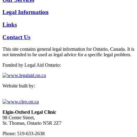
Legal Information
Links
Contact Us
This site contains general legal information for Ontario, Canada. It is
not intended to be used as legal advice for a specific legal problem.
Funded by Legal Aid Ontario:
Website built by:
Elgin-Oxford Legal Clinic
98 Centre Street,
St. Thomas, Ontario N5R 2Z7
Phone: 519-633-2638