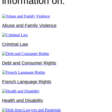
information on:
Abuse and Family Violence
Criminal Law
Debt and Consumer Rights
French Language Rights
Health and Disability