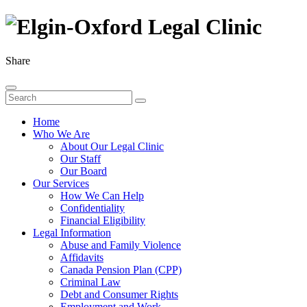
Share
Home
Who We Are
About Our Legal Clinic
Our Staff
Our Board
Our Services
How We Can Help
Confidentiality
Financial Eligibility
Legal Information
Abuse and Family Violence
Affidavits
Canada Pension Plan (CPP)
Criminal Law
Debt and Consumer Rights
Employment and Work