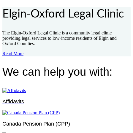
Elgin-Oxford Legal Clinic
The Elgin-Oxford Legal Clinic is a community legal clinic
providing legal services to low-income residents of Elgin and
Oxford Counties.
Read More
We can help you with:
Affidavits
Canada Pension Plan (CPP)