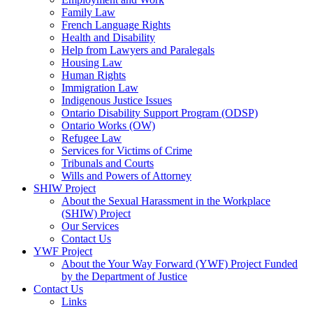
Family Law
French Language Rights
Health and Disability
Help from Lawyers and Paralegals
Housing Law
Human Rights
Immigration Law
Indigenous Justice Issues
Ontario Disability Support Program (ODSP)
Ontario Works (OW)
Refugee Law
Services for Victims of Crime
Tribunals and Courts
Wills and Powers of Attorney
SHIW Project
About the Sexual Harassment in the Workplace
(SHIW) Project
Our Services
Contact Us
YWF Project
About the Your Way Forward (YWF) Project Funded
by the Department of Justice
Contact Us
Links